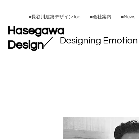
■長谷川建築デザインTop
■会社案内
■News
Hasegawa
​／
Designing Emotion
Design