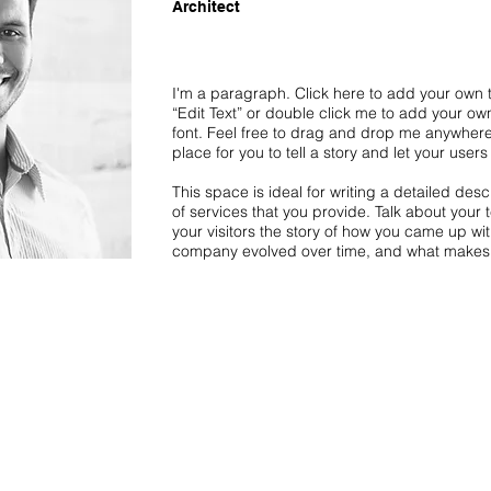
Architect
I'm a paragraph. Click here to add your own te
“Edit Text” or double click me to add your o
font. Feel free to drag and drop me anywhere
place for you to tell a story and let your user
This space is ideal for writing a detailed de
of services that you provide. Talk about your 
your visitors the story of how you came up wi
company evolved over time, and what makes 