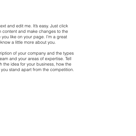
xt and edit me. It’s easy. Just click
wn content and make changes to the
 you like on your page. I’m a great
s know a little more about you.
scription of your company and the types
team and your areas of expertise. Tell
th the idea for your business, how the
you stand apart from the competition.