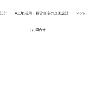
宅設計
■土地活用・賃貸住宅の企画設計
More...
｜お問合せ