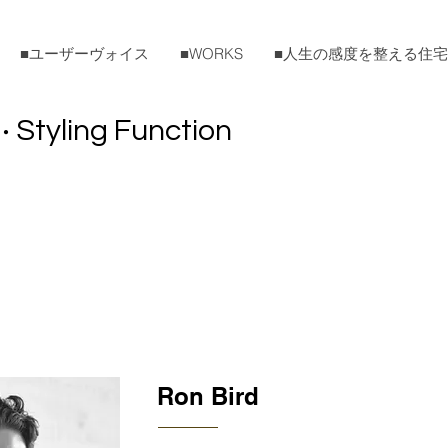
■ユーザーヴォイス
■WORKS
■人生の感度を整える住
Styling Function
・
Ron Bird