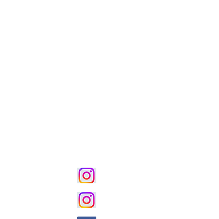
ion・
Styling Function
る住宅設計
■パンフレットダウンロードペ
宅
■執筆・著作記事ダウンロード
instagram｜House Villa
ーション
instagram｜土地活用 賃